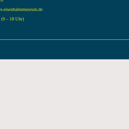
es-eisenbahnmuseum.de
(9 – 18 Uhr)