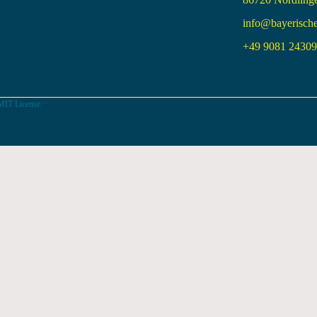
info@bayerisch
+49 9081 24309 
MIT License.