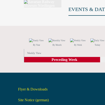
EVENTS & DAT
By Year
By Month
By Week
Today
Weekly View
Preceding Week
Flyer & Downloads
Site Notice (german)