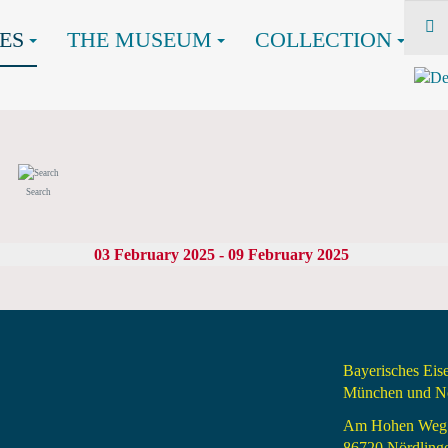
ES
THE MUSEUM
COLLECTION
Search
03 February 2025 - 09 February 2025
Bayerisches Ei
München und Nö
Am Hohen Weg
86720 Nördling