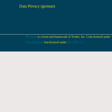
Data Privacy (german)
Bootstrap
is a front-end framework of Twitter, Inc. Code licensed under
Font Awesome
font licensed under
SIL OFL 1.1
.