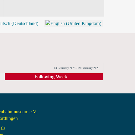
BLOG
SHOP (TICKETS)
03 February 2025 - 09 February 2025
Following Week
senbahnmuseum e.V.
rdlingen
 6a
en