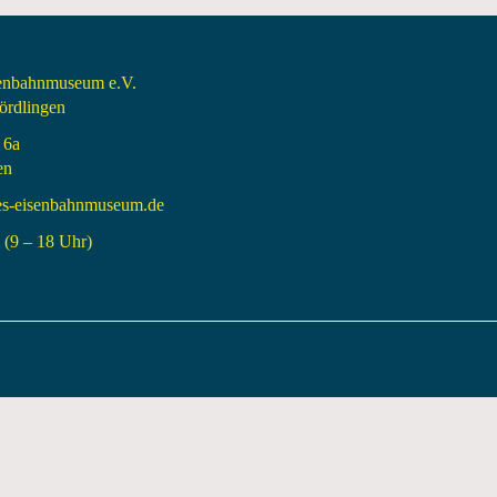
senbahnmuseum e.V.
rdlingen
 6a
en
es-eisenbahnmuseum.de
(9 – 18 Uhr)