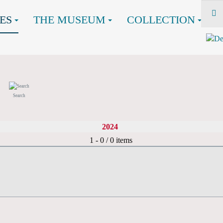
ES
THE MUSEUM
COLLECTION
Search
2024
Pagination List Limit
1 - 0 / 0 items