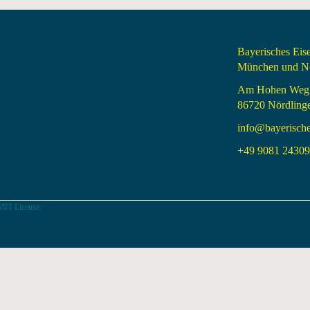
Bayerisches Ei
München und Nö
Am Hohen Weg
86720 Nördling
info@bayerisch
+49 9081 24309 
MIT License.