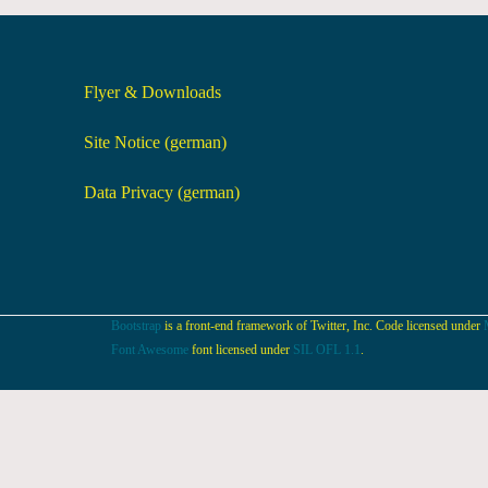
Flyer & Downloads
Site Notice (german)
Data Privacy (german)
Bootstrap
is a front-end framework of Twitter, Inc. Code licensed under
Font Awesome
font licensed under
SIL OFL 1.1
.