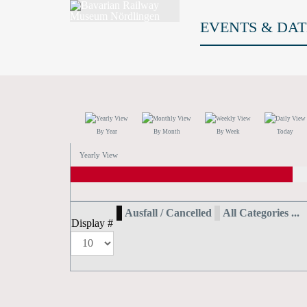
EVENTS & DAT
By Year
By Month
By Week
Today
Yearly View
Ausfall / Cancelled
All Categories ...
Display #