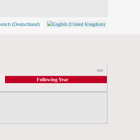
BLOG
SHOP (TICKETS)
2024
Following Year