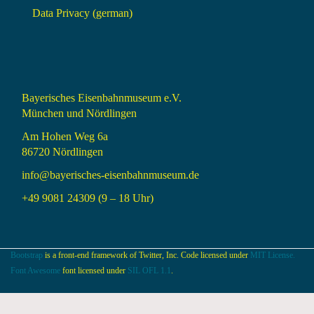
Data Privacy (german)
Bayerisches Eisenbahnmuseum e.V.
München und Nördlingen
Am Hohen Weg 6a
86720 Nördlingen
info@bayerisches-eisenbahnmuseum.de
+49 9081 24309 (9 – 18 Uhr)
Bootstrap
is a front-end framework of Twitter, Inc. Code licensed under
MIT License.
Font Awesome
font licensed under
SIL OFL 1.1
.