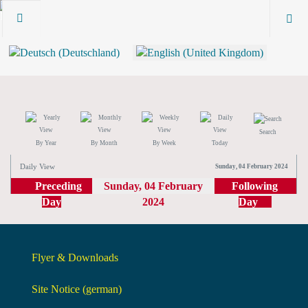
Search
By Year
By Month
By Week
Today
Daily View
Sunday, 04 February 2024
Preceding
Sunday, 04 February
Following
Day
2024
Day
Flyer & Downloads
Site Notice (german)