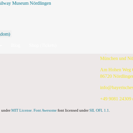
ailway Museum Nördlingen
By Year
By Month
By Week
Today
Search
Wednesday, 18 December 2024
Blog
Shop (Tickets)
Bayerisches Eis
München und Nö
Am Hohen Weg 
86720 Nördlinge
info@bayerische
+49 9081 24309 (
ed under
MIT License.
Font Awesome
font licensed under
SIL OFL 1.1
.