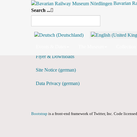
Bavarian R
Search ...
Daily View
Preceding Day
Events & Dates
The Museum
Collection
Flyer & Downloads
Site Notice (german)
Data Privacy (german)
Bootstrap
is a front-end framework of Twitter, Inc. Code licens