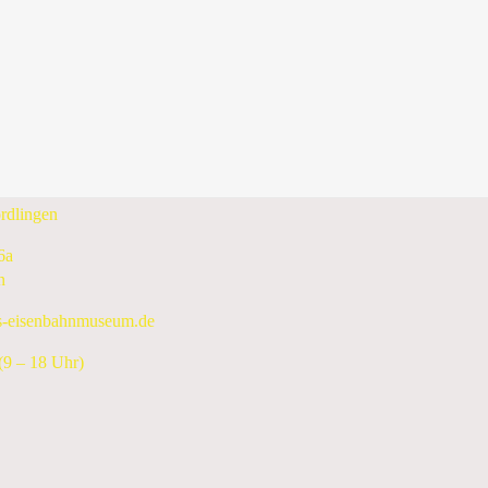
Wednesday, 18 December 2024
Following Day
enbahnmuseum e.V.
rdlingen
6a
n
s-eisenbahnmuseum.de
9 – 18 Uhr)