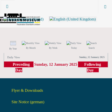
By Month
By Week
Today
Search
By Year
Daily View
Sunday, 12 January 2025
Preceding
Sunday, 12 January 2025
Following
Day
Day
Flyer & Downloads
Site Notice (german)