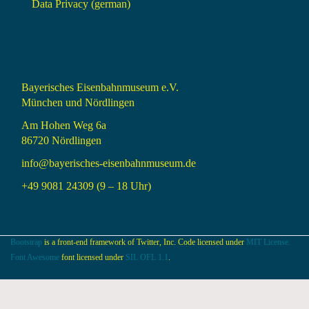
Data Privacy (german)
Bayerisches Eisenbahnmuseum e.V.
München und Nördlingen
Am Hohen Weg 6a
86720 Nördlingen
info@bayerisches-eisenbahnmuseum.de
+49 9081 24309 (9 – 18 Uhr)
Bootstrap
is a front-end framework of Twitter, Inc. Code licensed under
MIT License.
Font Awesome
font licensed under
SIL OFL 1.1
.