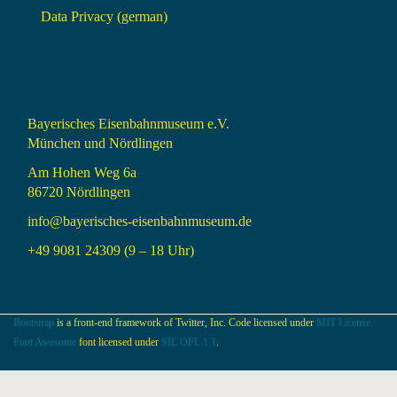
Data Privacy (german)
Bayerisches Eisenbahnmuseum e.V.
München und Nördlingen
Am Hohen Weg 6a
86720 Nördlingen
info@bayerisches-eisenbahnmuseum.de
+49 9081 24309 (9 – 18 Uhr)
Bootstrap
is a front-end framework of Twitter, Inc. Code licensed under
MIT License.
Font Awesome
font licensed under
SIL OFL 1.1
.