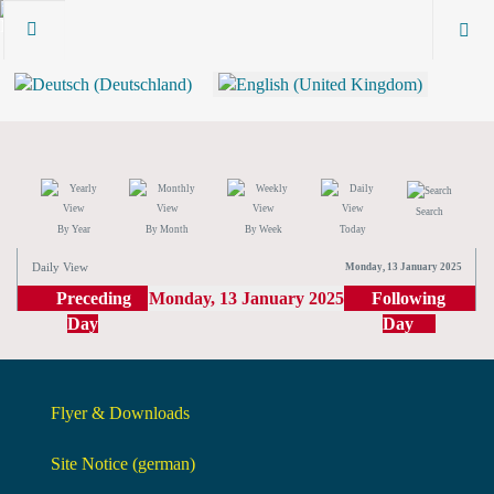
Search
By Year
By Month
By Week
Today
Daily View
Monday, 13 January 2025
Preceding
Monday, 13 January 2025
Following
Day
Day
Flyer & Downloads
Site Notice (german)