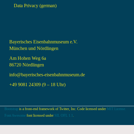
Data Privacy (german)
Bayerisches Eisenbahnmuseum e.V.
München und Nördlingen
Am Hohen Weg 6a
86720 Nördlingen
info@bayerisches-eisenbahnmuseum.de
+49 9081 24309 (9 – 18 Uhr)
Bootstrap
is a front-end framework of Twitter, Inc. Code licensed under
MIT License.
Font Awesome
font licensed under
SIL OFL 1.1
.