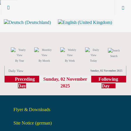
Search
By Year
By Month
By Week
Today
Daily View
Sunday, 02 November 2025
Preceding
Sunday, 02 November
Following
Day
2025
Day
Flyer & Downloads
Site Notice (german)