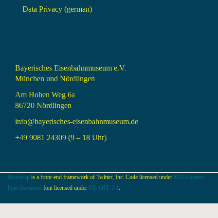
Data Privacy (german)
Bayerisches Eisenbahnmuseum e.V.
München und Nördlingen
Am Hohen Weg 6a
86720 Nördlingen
info@bayerisches-eisenbahnmuseum.de
+49 9081 24309 (9 – 18 Uhr)
Bootstrap
is a front-end framework of Twitter, Inc. Code licensed under
MIT License.
Font Awesome
font licensed under
SIL OFL 1.1
.