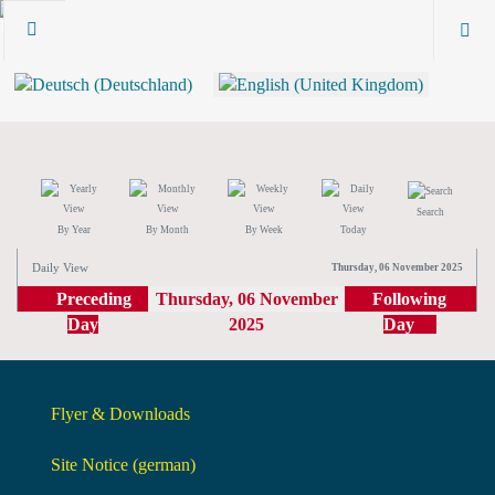
Search
By Year
By Month
By Week
Today
Daily View
Thursday, 06 November 2025
Preceding
Thursday, 06 November
Following
Day
2025
Day
Flyer & Downloads
Site Notice (german)