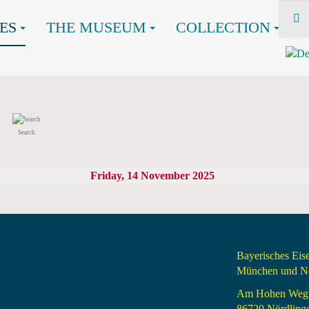
ES
THE MUSEUM
COLLECTION
Search
Friday, 14 November 2025
Bayerisches Ei
München und Nö
Am Hohen Weg
86720 Nördling