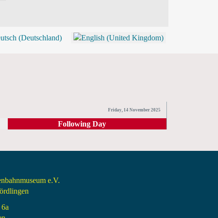
BLOG
SHOP (TICKETS)
Friday, 14 November 2025
Following Day
senbahnmuseum e.V.
rdlingen
 6a
en