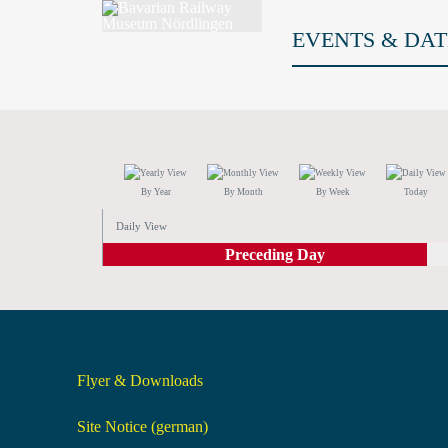
EVENTS & DAT
By Year
By Month
By Week
Today
Daily View
Preceding Day
Flyer & Downloads
Site Notice (german)