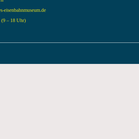
es-eisenbahnmuseum.de
(9 – 18 Uhr)