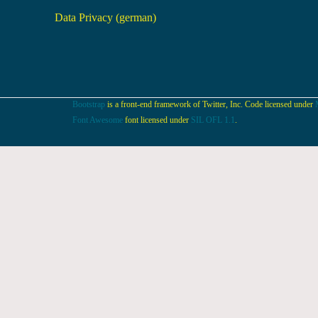
Data Privacy (german)
Bootstrap
is a front-end framework of Twitter, Inc. Code licensed under
Font Awesome
font licensed under
SIL OFL 1.1
.