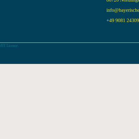
info@bayerisch
+49 9081 24309 
MIT License.