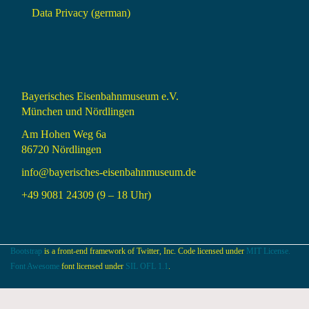
Data Privacy (german)
Bayerisches Eisenbahnmuseum e.V.
München und Nördlingen
Am Hohen Weg 6a
86720 Nördlingen
info@bayerisches-eisenbahnmuseum.de
+49 9081 24309 (9 – 18 Uhr)
Bootstrap
is a front-end framework of Twitter, Inc. Code licensed under
MIT License.
Font Awesome
font licensed under
SIL OFL 1.1
.