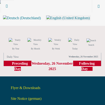
Search
By Year
By Month
By Week
Today
Daily View
Wednesday, 26 November 2025
Preceding
Wednesday, 26 November
Following
Day
2025
Day
Flyer & Downloads
Site Notice (german)