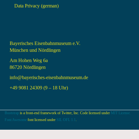
Data Privacy (german)
Bayerisches Eisenbahnmuseum e.V.
München und Nördlingen
Am Hohen Weg 6a
86720 Nördlingen
info@bayerisches-eisenbahnmuseum.de
+49 9081 24309 (9 – 18 Uhr)
Bootstrap
is a front-end framework of Twitter, Inc. Code licensed under
MIT License.
Font Awesome
font licensed under
SIL OFL 1.1
.