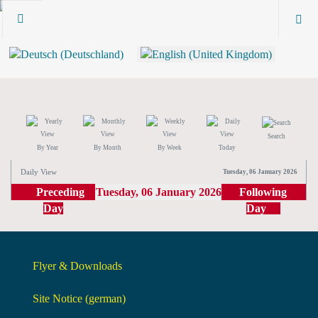
Search
By Year
By Month
By Week
Today
Daily View
Tuesday, 06 January 2026
Preceding
Tuesday, 06 January 2026
Following
Day
Day
Flyer & Downloads
Site Notice (german)