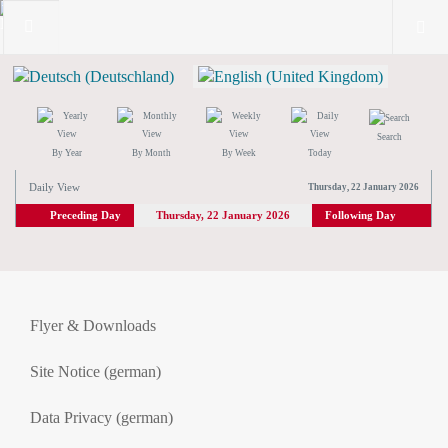
Search
By Year
By Month
By Week
Today
Daily View
Thursday, 22 January 2026
Preceding Day
Thursday, 22 January 2026
Following Day
Flyer & Downloads
Site Notice (german)
Data Privacy (german)