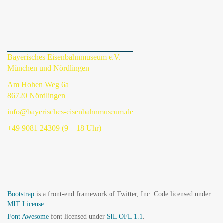
Bayerisches Eisenbahnmuseum e.V.
München und Nördlingen
Am Hohen Weg 6a
86720 Nördlingen
info@bayerisches-eisenbahnmuseum.de
+49 9081 24309 (9 – 18 Uhr)
Bootstrap
is a front-end framework of Twitter, Inc. Code licensed under
MIT License.
Font Awesome
font licensed under
SIL OFL 1.1
.