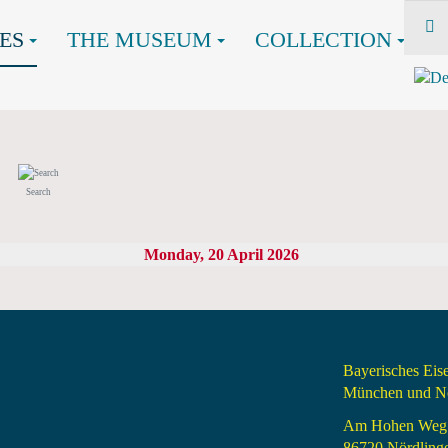
ES
THE MUSEUM
COLLECTION
Search
Monday, 20 April 2026
Bayerisches Ei
München und Nö
Am Hohen Weg
86720 Nördling