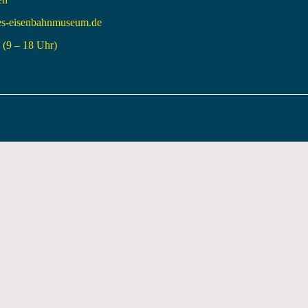
es-eisenbahnmuseum.de
(9 – 18 Uhr)