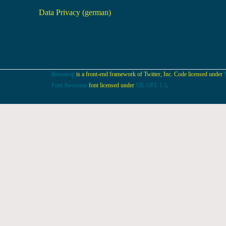
Data Privacy (german)
Bootstrap
is a front-end framework of Twitter, Inc. Code licensed under
Font Awesome
font licensed under
SIL OFL 1.1
.