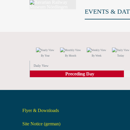
EVENTS & DAT
By Year
By Month
By Week
Today
Daily View
Preceding Day
Flyer & Downloads
Site Notice (german)