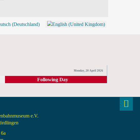
BLOG
SHOP (TICKETS)
Monday, 20 April 2026
Following Day
senbahnmuseum e.V.
rdlingen
 6a
en