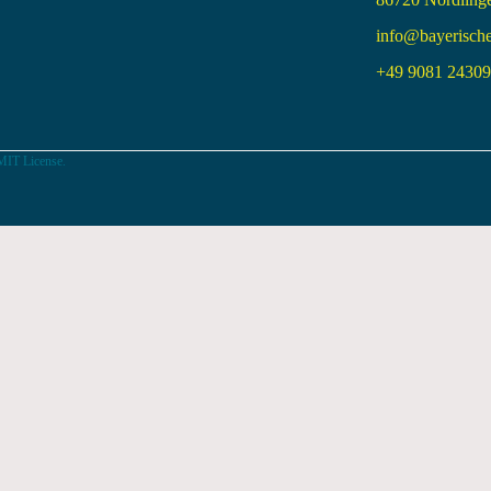
info@bayerisch
+49 9081 24309 
MIT License.