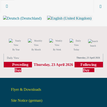
Search
By Year
By Month
By Week
Today
Daily View
Thursday, 23 April 2026
Preceding
Thursday, 23 April 2026
Following
Day
Day
Flyer & Downloads
Site Notice (german)