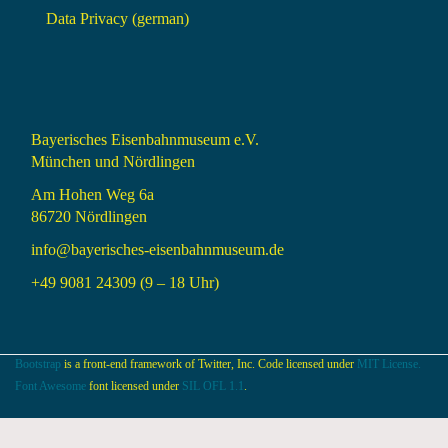
Data Privacy (german)
Bayerisches Eisenbahnmuseum e.V.
München und Nördlingen
Am Hohen Weg 6a
86720 Nördlingen
info@bayerisches-eisenbahnmuseum.de
+49 9081 24309 (9 – 18 Uhr)
Bootstrap
is a front-end framework of Twitter, Inc. Code licensed under
MIT License.
Font Awesome
font licensed under
SIL OFL 1.1
.