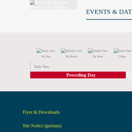
EVENTS & DAT
By Year
By Month
By Week
Today
Daily View
Preceding Day
Flyer & Downloads
Site Notice (german)