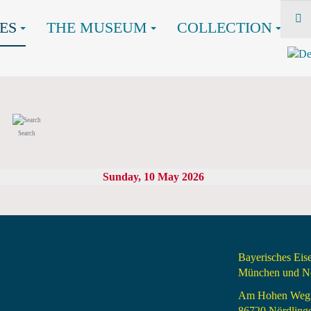
ES
THE MUSEUM
COLLECTION
Search
Sunday, 10 May 2026
Bayerisches Ei
München und Nö
Am Hohen Weg
86720 Nördling