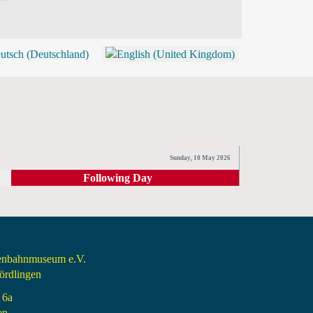
BLOG
SHOP (TICKETS)
Sunday, 10 May 2026
Following Day
senbahnmuseum e.V.
rdlingen
 6a
en