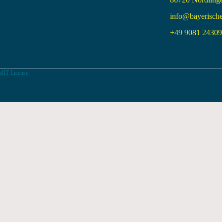
info@bayerisch
+49 9081 24309 
MIT License.