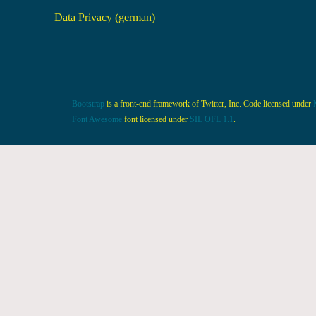
Data Privacy (german)
Bootstrap
is a front-end framework of Twitter, Inc. Code licensed under
Font Awesome
font licensed under
SIL OFL 1.1
.