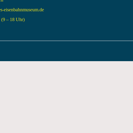
es-eisenbahnmuseum.de
(9 – 18 Uhr)