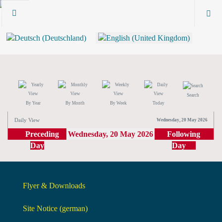
Search
By Year
By Month
By Week
Today
Daily View
Wednesday, 20 May 2026
Preceding
Wednesday, 20 May 2026
Following
Day
Day
Flyer & Downloads
Site Notice (german)