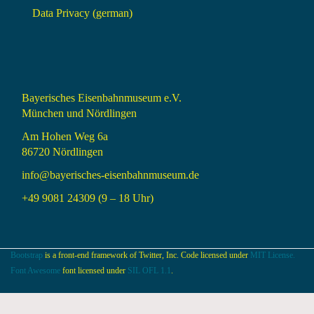
Data Privacy (german)
Bayerisches Eisenbahnmuseum e.V.
München und Nördlingen
Am Hohen Weg 6a
86720 Nördlingen
info@bayerisches-eisenbahnmuseum.de
+49 9081 24309 (9 – 18 Uhr)
Bootstrap
is a front-end framework of Twitter, Inc. Code licensed under
MIT License.
Font Awesome
font licensed under
SIL OFL 1.1
.