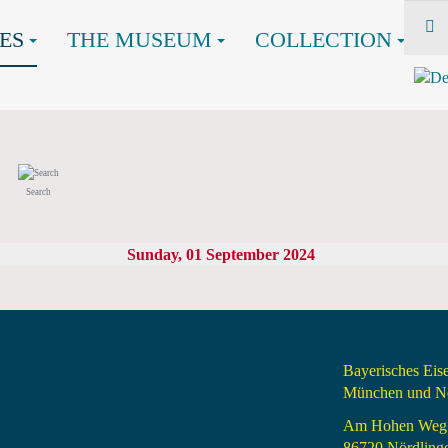
ES
THE MUSEUM
COLLECTION
Search
Sunday, 01 September 2024
Bayerisches Ei
München und Nö
Am Hohen Weg
86720 Nördling