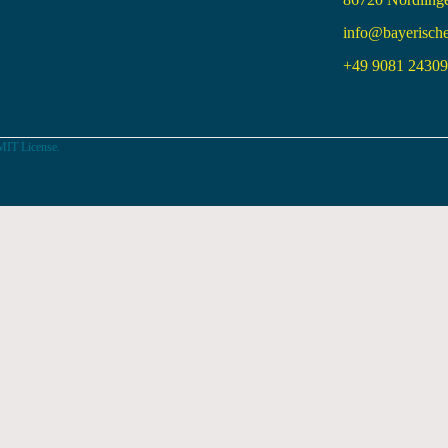
info@bayerisch
+49 9081 24309 
MIT License.