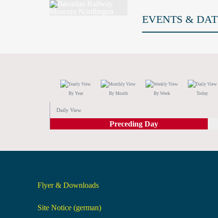
EVENTS & DAT
By Year
By Month
By Week
Today
Daily View
Preceding Day
Flyer & Downloads
Site Notice (german)