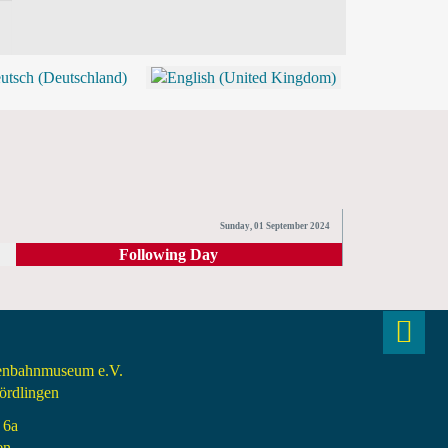
BLOG
SHOP (TICKETS)
Sunday, 01 September 2024
Following Day
senbahnmuseum e.V.
rdlingen
 6a
en