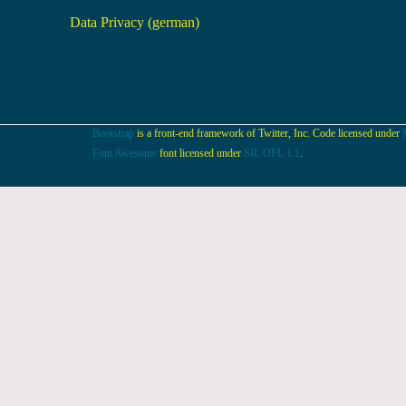
Data Privacy (german)
Bootstrap
is a front-end framework of Twitter, Inc. Code licensed under
Font Awesome
font licensed under
SIL OFL 1.1
.