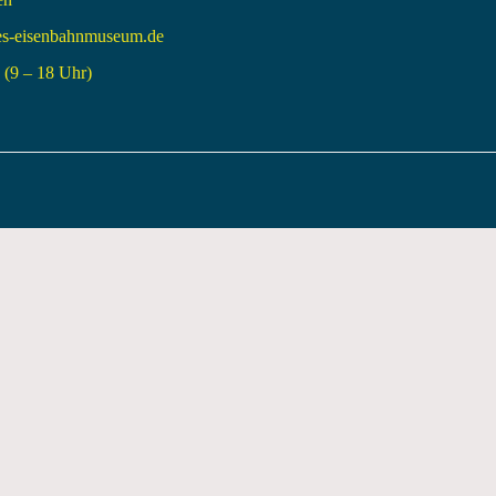
es-eisenbahnmuseum.de
(9 – 18 Uhr)