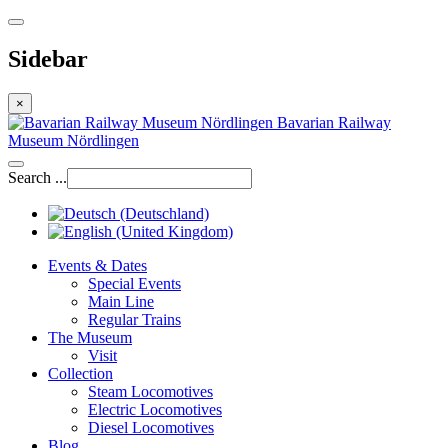
Sidebar
×
Bavarian Railway
Museum Nördlingen
Search ...
Events & Dates
Special Events
Main Line
Regular Trains
The Museum
Visit
Collection
Steam Locomotives
Electric Locomotives
Diesel Locomotives
Blog