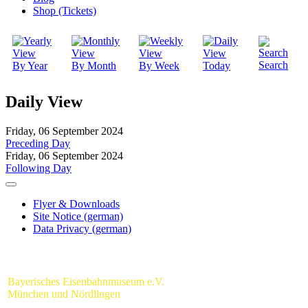
Shop (Tickets)
Search
By Year
By Month
By Week
Today
Daily View
Friday, 06 September 2024
Preceding Day
Friday, 06 September 2024
Following Day
Flyer & Downloads
Site Notice (german)
Data Privacy (german)
Bayerisches Eisenbahnmuseum e.V.
München und Nördlingen