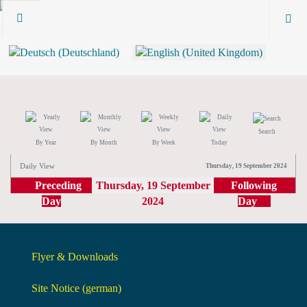
Search
By Year
By Month
By Week
Today
Daily View
Thursday, 19 September 2024
Preceding
Thursday, 19 September
Following
Day
2024
Day
Flyer & Downloads
Site Notice (german)