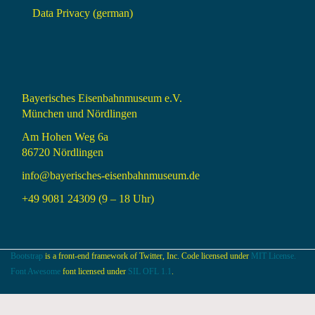
Data Privacy (german)
Bayerisches Eisenbahnmuseum e.V.
München und Nördlingen
Am Hohen Weg 6a
86720 Nördlingen
info@bayerisches-eisenbahnmuseum.de
+49 9081 24309 (9 – 18 Uhr)
Bootstrap
is a front-end framework of Twitter, Inc. Code licensed under
MIT License.
Font Awesome
font licensed under
SIL OFL 1.1
.