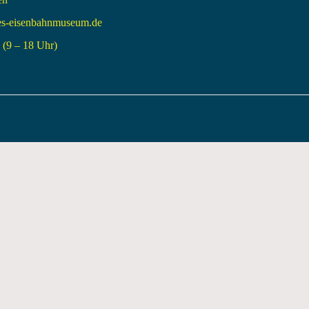
es-eisenbahnmuseum.de
(9 – 18 Uhr)