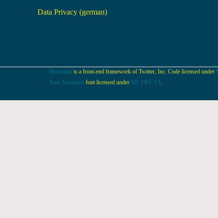
Data Privacy (german)
Bootstrap
is a front-end framework of Twitter, Inc. Code licensed under
Font Awesome
font licensed under
SIL OFL 1.1
.