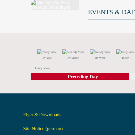
EVENTS & DAT
By Year
By Month
By Week
Today
Daily View
Preceding Day
Flyer & Downloads
Site Notice (german)