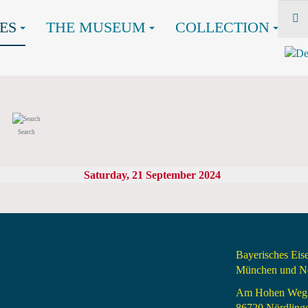
ES
THE MUSEUM
COLLECTION
Search
Saturday, 21 September 2024
Bayerisches Ei
München und Nö
Am Hohen Weg
86720 Nördling