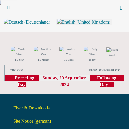
Search
By Year
By Month
By Week
Today
Daily View
Sunday, 29 September 2024
Preceding
Sunday, 29 September
Following
Day
2024
Day
Flyer & Downloads
Site Notice (german)