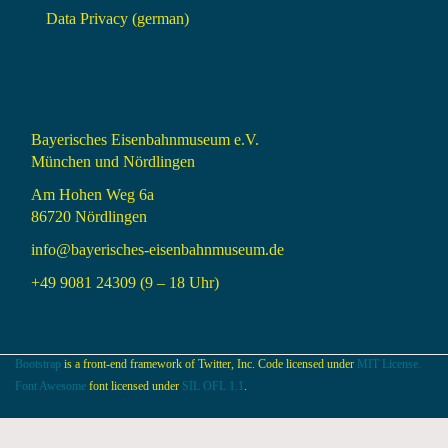
Data Privacy (german)
Bayerisches Eisenbahnmuseum e.V.
München und Nördlingen
Am Hohen Weg 6a
86720 Nördlingen
info@bayerisches-eisenbahnmuseum.de
+49 9081 24309 (9 – 18 Uhr)
Bootstrap
is a front-end framework of Twitter, Inc. Code licensed under
MIT License.
Font Awesome
font licensed under
SIL OFL 1.1
.