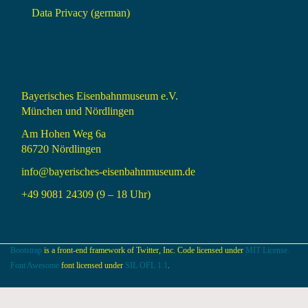
Data Privacy (german)
Bayerisches Eisenbahnmuseum e.V.
München und Nördlingen
Am Hohen Weg 6a
86720 Nördlingen
info@bayerisches-eisenbahnmuseum.de
+49 9081 24309 (9 – 18 Uhr)
Bootstrap
is a front-end framework of Twitter, Inc. Code licensed under
MIT License.
Font Awesome
font licensed under
SIL OFL 1.1
.