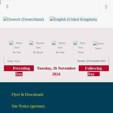
Search
By Year
By Month
By Week
Today
Daily View
Tuesday, 26 November 2024
Preceding
Tuesday, 26 November
Following
Day
2024
Day
Flyer & Downloads
Site Notice (german)