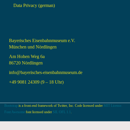
Data Privacy (german)
Bayerisches Eisenbahnmuseum e.V.
München und Nördlingen
Am Hohen Weg 6a
86720 Nördlingen
info@bayerisches-eisenbahnmuseum.de
+49 9081 24309 (9 – 18 Uhr)
Bootstrap
is a front-end framework of Twitter, Inc. Code licensed under
MIT License.
Font Awesome
font licensed under
SIL OFL 1.1
.