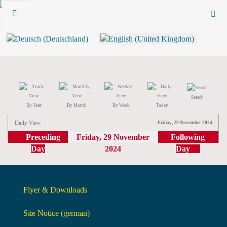
Search
By Year
By Month
By Week
Today
Daily View
Friday, 29 November 2024
Preceding
Friday, 29 November
Following
Day
2024
Day
Flyer & Downloads
Site Notice (german)