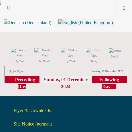
Search
By Year
By Month
By Week
Today
Daily View
Sunday, 01 December 2024
Preceding
Sunday, 01 December
Following
Day
2024
Day
Flyer & Downloads
Site Notice (german)