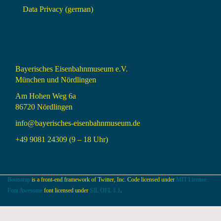
Data Privacy (german)
Bayerisches Eisenbahnmuseum e.V.
München und Nördlingen
Am Hohen Weg 6a
86720 Nördlingen
info@bayerisches-eisenbahnmuseum.de
+49 9081 24309 (9 – 18 Uhr)
Bootstrap
is a front-end framework of Twitter, Inc. Code licensed under
MIT License.
Font Awesome
font licensed under
SIL OFL 1.1
.