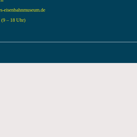
es-eisenbahnmuseum.de
(9 – 18 Uhr)