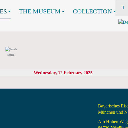
ES
THE MUSEUM
COLLECTION
Search
Wednesday, 12 February 2025
Bayerisches Ei
München und Nö
Am Hohen Weg
86720 Nördling