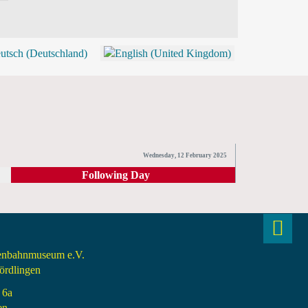
BLOG
SHOP (TICKETS)
Wednesday, 12 February 2025
Following Day
senbahnmuseum e.V.
rdlingen
 6a
en