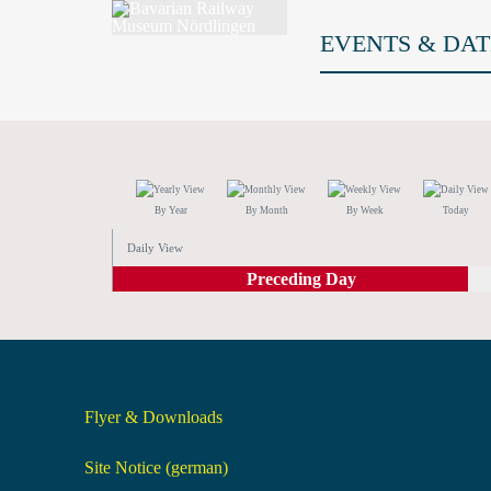
EVENTS & DAT
By Year
By Month
By Week
Today
Daily View
Preceding Day
Flyer & Downloads
Site Notice (german)