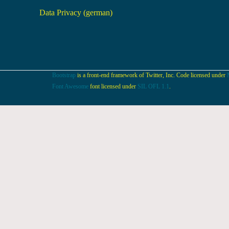
Data Privacy (german)
Bootstrap
is a front-end framework of Twitter, Inc. Code licensed under
Font Awesome
font licensed under
SIL OFL 1.1
.