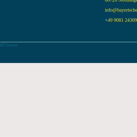
info@bayerisch
+49 9081 24309 
MIT License.