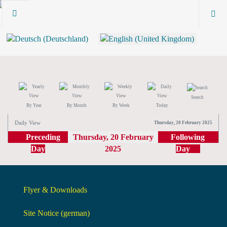
Search
By Year
By Month
By Week
Today
Daily View
Thursday, 20 February 2025
Preceding
Thursday, 20 February
Following
Day
2025
Day
Flyer & Downloads
Site Notice (german)