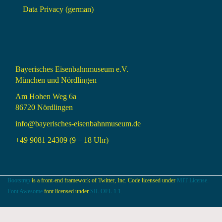
Data Privacy (german)
Bayerisches Eisenbahnmuseum e.V.
München und Nördlingen
Am Hohen Weg 6a
86720 Nördlingen
info@bayerisches-eisenbahnmuseum.de
+49 9081 24309 (9 – 18 Uhr)
Bootstrap
is a front-end framework of Twitter, Inc. Code licensed under
MIT License.
Font Awesome
font licensed under
SIL OFL 1.1
.