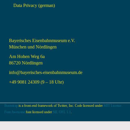
Data Privacy (german)
Bayerisches Eisenbahnmuseum e.V.
München und Nördlingen
Am Hohen Weg 6a
86720 Nördlingen
info@bayerisches-eisenbahnmuseum.de
+49 9081 24309 (9 – 18 Uhr)
Bootstrap
is a front-end framework of Twitter, Inc. Code licensed under
MIT License.
Font Awesome
font licensed under
SIL OFL 1.1
.