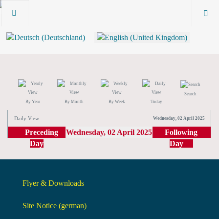
Search
By Year
By Month
By Week
Today
Daily View
Wednesday, 02 April 2025
Preceding
Wednesday, 02 April 2025
Following
Day
Day
Flyer & Downloads
Site Notice (german)