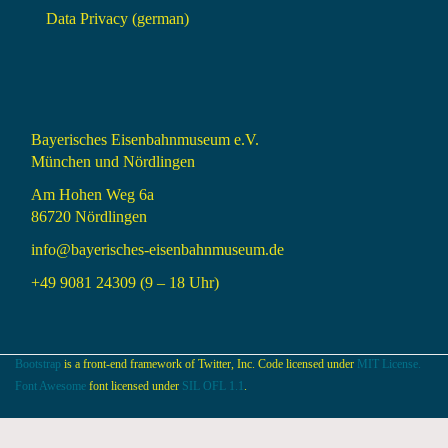
Data Privacy (german)
Bayerisches Eisenbahnmuseum e.V.
München und Nördlingen
Am Hohen Weg 6a
86720 Nördlingen
info@bayerisches-eisenbahnmuseum.de
+49 9081 24309 (9 – 18 Uhr)
Bootstrap
is a front-end framework of Twitter, Inc. Code licensed under
MIT License.
Font Awesome
font licensed under
SIL OFL 1.1
.