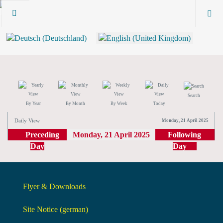
Search
By Year
By Month
By Week
Today
Daily View
Monday, 21 April 2025
Preceding
Monday, 21 April 2025
Following
Day
Day
Flyer & Downloads
Site Notice (german)