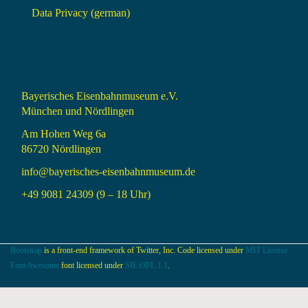
Data Privacy (german)
Bayerisches Eisenbahnmuseum e.V.
München und Nördlingen
Am Hohen Weg 6a
86720 Nördlingen
info@bayerisches-eisenbahnmuseum.de
+49 9081 24309 (9 – 18 Uhr)
Bootstrap
is a front-end framework of Twitter, Inc. Code licensed under
MIT License.
Font Awesome
font licensed under
SIL OFL 1.1
.