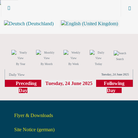
Search
By Year
By Month
By Week
Today
Daily View
Tuesday, 24 June 2025
Preceding
Tuesday, 24 June 2025
Following
Day
Day
Flyer & Downloads
Site Notice (german)