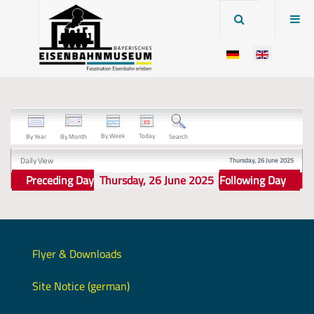
By Week
Today
By Year
By Month
Search
Daily View
Thursday, 26 June 2025
Preceding Day
Thursday, 26 June 2025
Following Day
Flyer & Downloads
Site Notice (german)