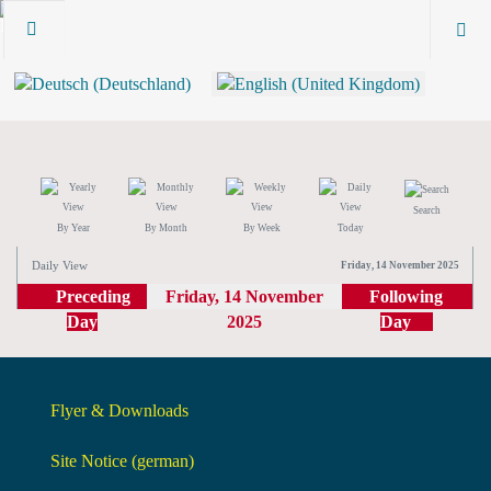
Search
By Year
By Month
By Week
Today
Daily View
Friday, 14 November 2025
Preceding
Friday, 14 November
Following
Day
2025
Day
Flyer & Downloads
Site Notice (german)