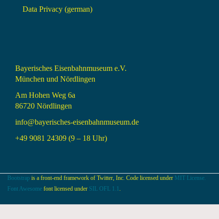
Data Privacy (german)
Bayerisches Eisenbahnmuseum e.V.
München und Nördlingen
Am Hohen Weg 6a
86720 Nördlingen
info@bayerisches-eisenbahnmuseum.de
+49 9081 24309 (9 – 18 Uhr)
Bootstrap
is a front-end framework of Twitter, Inc. Code licensed under
MIT License.
Font Awesome
font licensed under
SIL OFL 1.1
.