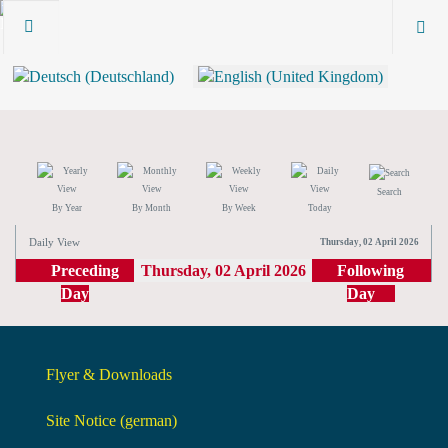
Search
By Year
By Month
By Week
Today
Daily View
Thursday, 02 April 2026
Preceding
Thursday, 02 April 2026
Following
Day
Day
Flyer & Downloads
Site Notice (german)