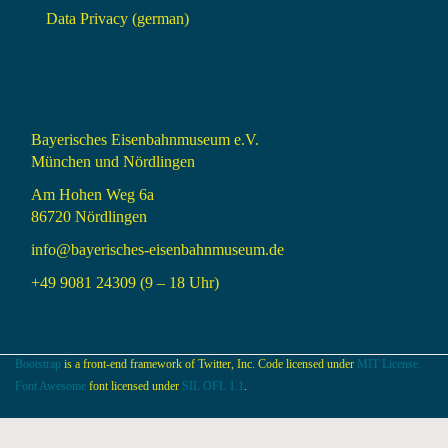
Data Privacy (german)
Bayerisches Eisenbahnmuseum e.V.
München und Nördlingen
Am Hohen Weg 6a
86720 Nördlingen
info@bayerisches-eisenbahnmuseum.de
+49 9081 24309 (9 – 18 Uhr)
Bootstrap
is a front-end framework of Twitter, Inc. Code licensed under
MIT License.
Font Awesome
font licensed under
SIL OFL 1.1
.