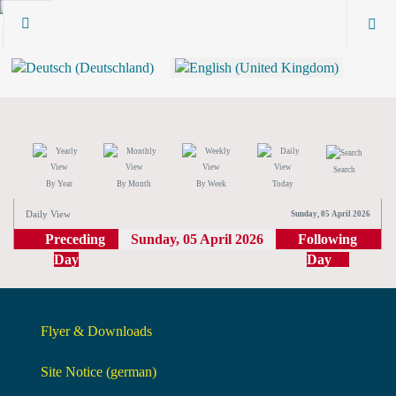
Search
By Year
By Month
By Week
Today
Daily View
Sunday, 05 April 2026
Preceding
Sunday, 05 April 2026
Following
Day
Day
Flyer & Downloads
Site Notice (german)