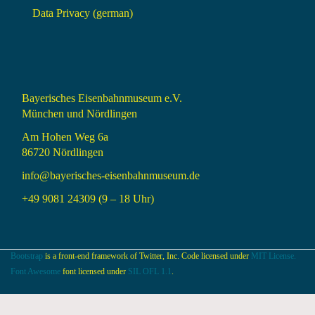
Data Privacy (german)
Bayerisches Eisenbahnmuseum e.V.
München und Nördlingen
Am Hohen Weg 6a
86720 Nördlingen
info@bayerisches-eisenbahnmuseum.de
+49 9081 24309 (9 – 18 Uhr)
Bootstrap
is a front-end framework of Twitter, Inc. Code licensed under
MIT License.
Font Awesome
font licensed under
SIL OFL 1.1
.