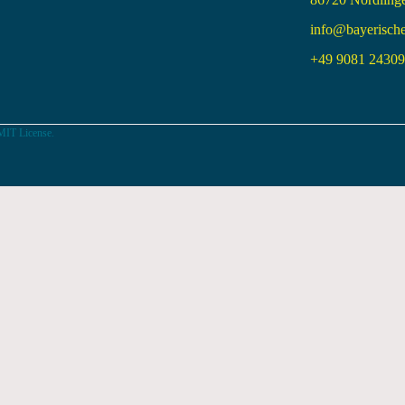
info@bayerisch
+49 9081 24309 
MIT License.