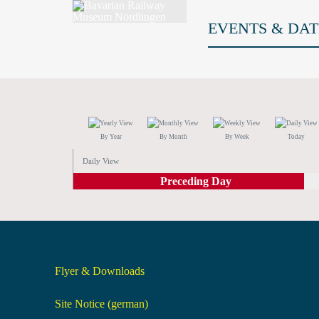
EVENTS & DAT
By Year
By Month
By Week
Today
Daily View
Preceding Day
Flyer & Downloads
Site Notice (german)