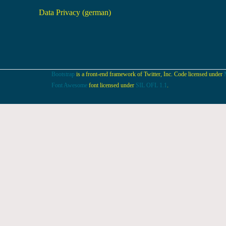
Data Privacy (german)
Bootstrap
is a front-end framework of Twitter, Inc. Code licensed under
Font Awesome
font licensed under
SIL OFL 1.1
.