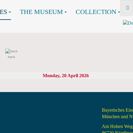
ES
THE MUSEUM
COLLECTION
Search
Monday, 20 April 2026
Bayerisches Ei
München und Nö
Am Hohen Weg
86720 Nördling