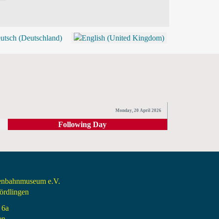
BLOG
SHOP (TICKETS)
Monday, 20 April 2026
Following Day
senbahnmuseum e.V.
rdlingen
 6a
en