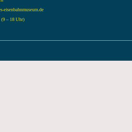
es-eisenbahnmuseum.de
(9 – 18 Uhr)