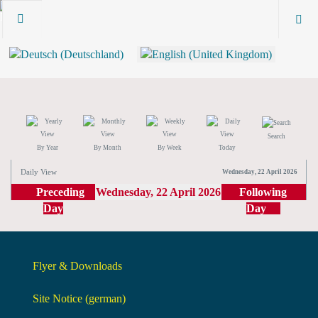
Search
By Year
By Month
By Week
Today
Daily View
Wednesday, 22 April 2026
Preceding
Wednesday, 22 April 2026
Following
Day
Day
Flyer & Downloads
Site Notice (german)