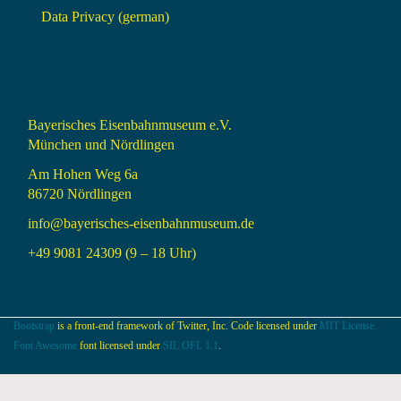
Data Privacy (german)
Bayerisches Eisenbahnmuseum e.V.
München und Nördlingen
Am Hohen Weg 6a
86720 Nördlingen
info@bayerisches-eisenbahnmuseum.de
+49 9081 24309 (9 – 18 Uhr)
Bootstrap
is a front-end framework of Twitter, Inc. Code licensed under
MIT License.
Font Awesome
font licensed under
SIL OFL 1.1
.