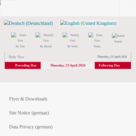
Search
By Year
By Month
By Week
Today
Daily View
Thursday, 23 April 2026
Preceding Day
Thursday, 23 April 2026
Following Day
Flyer & Downloads
Site Notice (german)
Data Privacy (german)