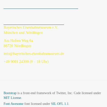
Bayerisches Eisenbahnmuseum e.V.
München und Nördlingen
Am Hohen Weg 6a
86720 Nördlingen
info@bayerisches-eisenbahnmuseum.de
+49 9081 24309 (9 – 18 Uhr)
Bootstrap
is a front-end framework of Twitter, Inc. Code licensed under
MIT License.
Font Awesome
font licensed under
SIL OFL 1.1
.