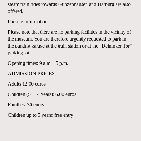
steam train rides towards Gunzenhausen and Harburg are also
offered.
Parking information
Please note that there are no parking facilities in the vicinity of
the museum. You are therefore urgently requested to park in
the parking garage at the train station or at the "Deininger Tor"
parking lot.
Opening times: 9 a.m. - 5 p.m.
ADMISSION PRICES
Adults 12.00 euros
Children (5 - 14 years): 6.00 euros
Families: 30 euros
Children up to 5 years: free entry