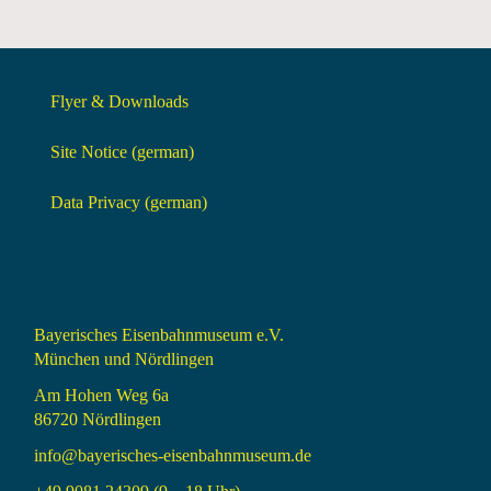
Flyer & Downloads
Site Notice (german)
Data Privacy (german)
Bayerisches Eisenbahnmuseum e.V.
München und Nördlingen
Am Hohen Weg 6a
86720 Nördlingen
info@bayerisches-eisenbahnmuseum.de