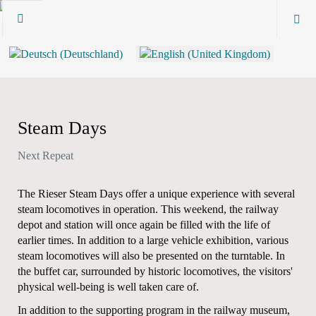
Steam Days
Next Repeat
The Rieser Steam Days offer a unique experience with several
steam locomotives in operation. This weekend, the railway
depot and station will once again be filled with the life of
earlier times. In addition to a large vehicle exhibition, various
steam locomotives will also be presented on the turntable. In
the buffet car, surrounded by historic locomotives, the visitors'
physical well-being is well taken care of.
In addition to the supporting program in the railway museum,