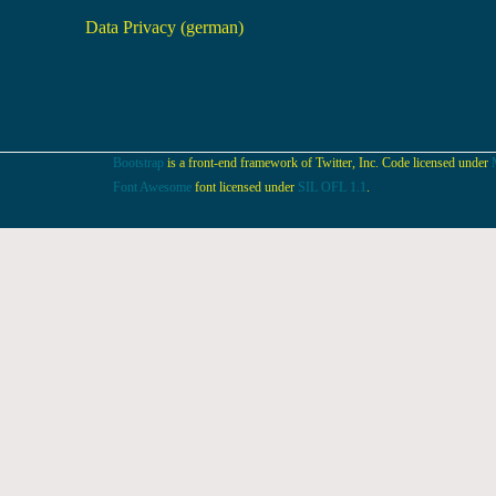
Data Privacy (german)
Bootstrap
is a front-end framework of Twitter, Inc. Code licensed under
Font Awesome
font licensed under
SIL OFL 1.1
.