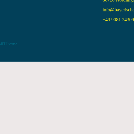
info@bayerisch
+49 9081 24309 
MIT License.