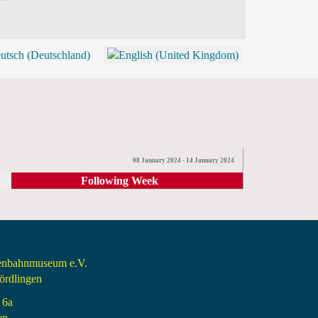
BLOG
SHOP (TICKETS)
08 January 2024 - 14 January 2024
Following Week
senbahnmuseum e.V.
rdlingen
 6a
en