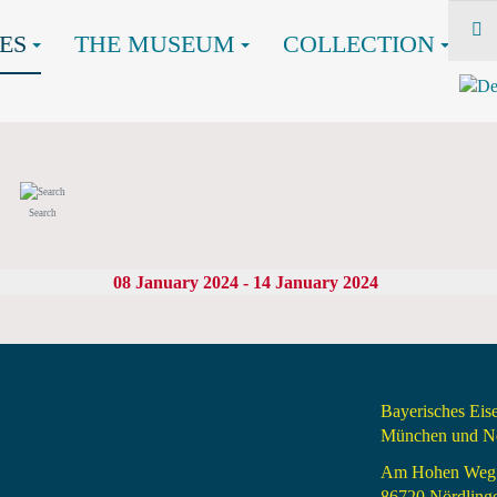
ES
THE MUSEUM
COLLECTION
Search
08 January 2024 - 14 January 2024
Bayerisches Ei
München und Nö
Am Hohen Weg
86720 Nördling