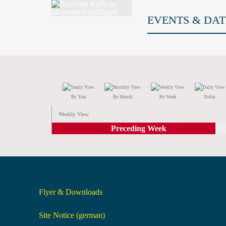
EVENTS & DAT
By Year
By Month
By Week
Today
Weekly View
Preceding Week
Flyer & Downloads
Site Notice (german)