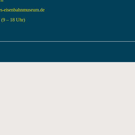
es-eisenbahnmuseum.de
(9 – 18 Uhr)