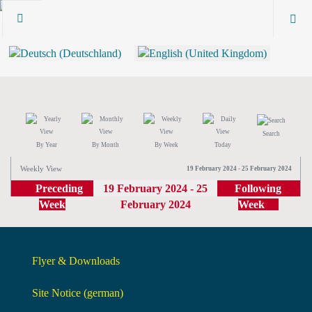
Search
By Year
By Month
By Week
Today
Weekly View
19 February 2024 - 25 February 2024
Preceding
19 February 2024 - 25
Following
Week
February 2024
Week
Flyer & Downloads
Site Notice (german)