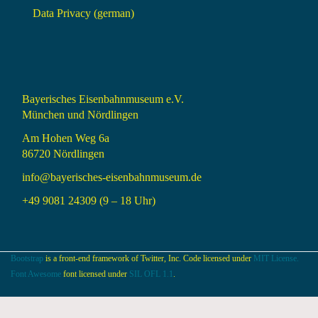
Data Privacy (german)
Bayerisches Eisenbahnmuseum e.V.
München und Nördlingen
Am Hohen Weg 6a
86720 Nördlingen
info@bayerisches-eisenbahnmuseum.de
+49 9081 24309 (9 – 18 Uhr)
Bootstrap
is a front-end framework of Twitter, Inc. Code licensed under
MIT License.
Font Awesome
font licensed under
SIL OFL 1.1
.