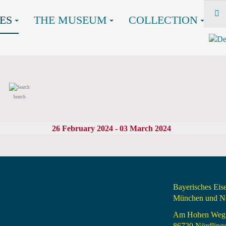
ES
THE MUSEUM
COLLECTION
Search
26 February 2024 - 03 March 2024
Bayerisches Ei
München und Nö
Am Hohen Weg
86720 Nördling