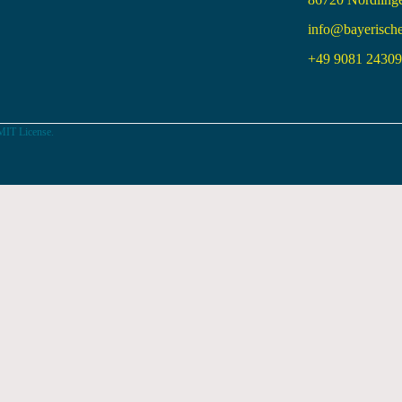
info@bayerisch
+49 9081 24309 
MIT License.