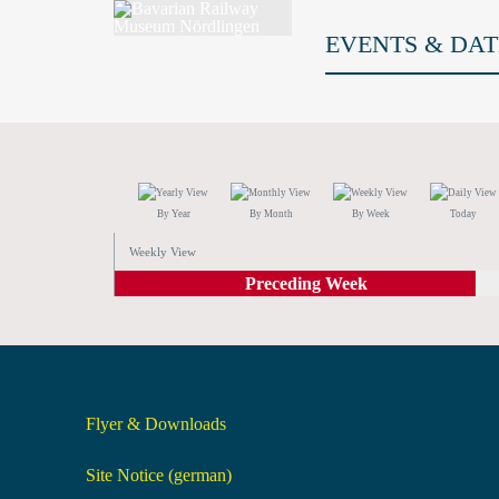
EVENTS & DAT
By Year
By Month
By Week
Today
Weekly View
Preceding Week
Flyer & Downloads
Site Notice (german)