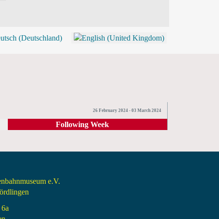
BLOG
SHOP (TICKETS)
26 February 2024 - 03 March 2024
Following Week
senbahnmuseum e.V.
rdlingen
 6a
en