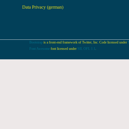
Data Privacy (german)
Bootstrap
is a front-end framework of Twitter, Inc. Code licensed under
Font Awesome
font licensed under
SIL OFL 1.1
.