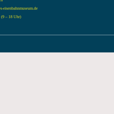
es-eisenbahnmuseum.de
(9 – 18 Uhr)