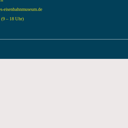
es-eisenbahnmuseum.de
(9 – 18 Uhr)