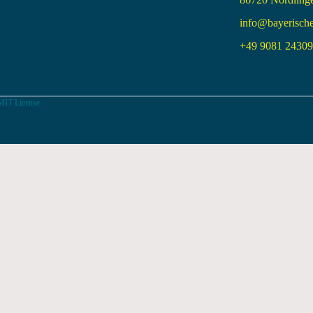
info@bayerisch
+49 9081 24309 
MIT License.