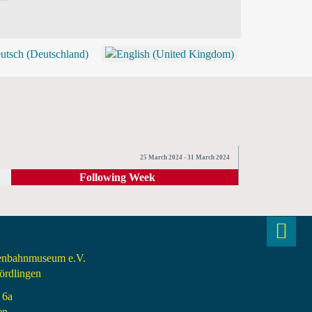
BLOG
SHOP (TICKETS)
25 March 2024 - 31 March 2024
Following Week
senbahnmuseum e.V.
rdlingen
 6a
en