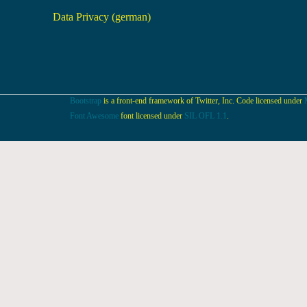
Data Privacy (german)
Bootstrap
is a front-end framework of Twitter, Inc. Code licensed under
Font Awesome
font licensed under
SIL OFL 1.1
.