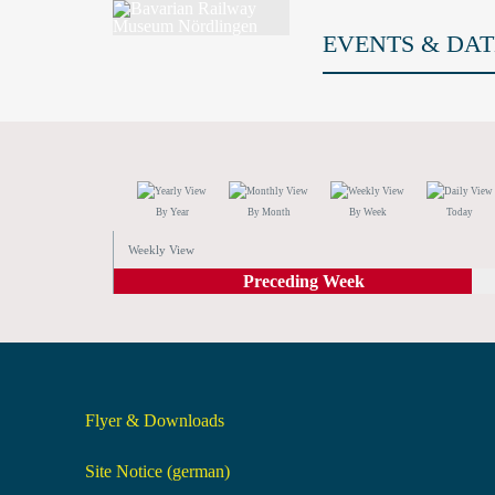
EVENTS & DAT
By Year
By Month
By Week
Today
Weekly View
Preceding Week
Flyer & Downloads
Site Notice (german)