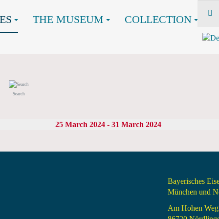
ES
THE MUSEUM
COLLECTION
Search
25 March 2024 - 31 March 2024
Bayerisches Ei
München und Nö
Am Hohen Weg
86720 Nördling