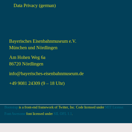
Data Privacy (german)
Bayerisches Eisenbahnmuseum e.V.
München und Nördlingen
Am Hohen Weg 6a
86720 Nördlingen
info@bayerisches-eisenbahnmuseum.de
+49 9081 24309 (9 – 18 Uhr)
Bootstrap
is a front-end framework of Twitter, Inc. Code licensed under
MIT License.
Font Awesome
font licensed under
SIL OFL 1.1
.