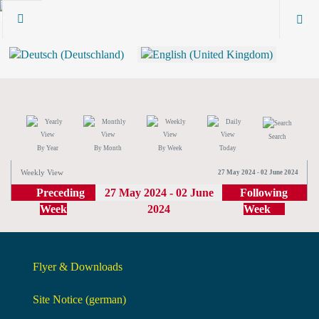
Search
By Year
By Month
By Week
Today
Weekly View
27 May 2024 - 02 June 2024
Preceding
27 May 2024 - 02 June
Following
Week
2024
Week
Flyer & Downloads
Site Notice (german)