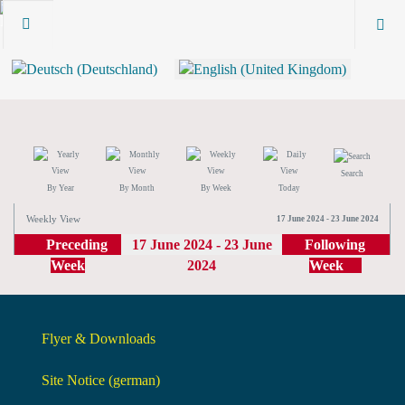
Search
By Year
By Month
By Week
Today
Weekly View
17 June 2024 - 23 June 2024
Preceding
17 June 2024 - 23 June
Following
Week
2024
Week
Flyer & Downloads
Site Notice (german)