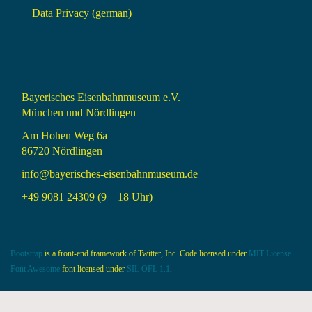
Data Privacy (german)
Bayerisches Eisenbahnmuseum e.V.
München und Nördlingen
Am Hohen Weg 6a
86720 Nördlingen
info@bayerisches-eisenbahnmuseum.de
+49 9081 24309 (9 – 18 Uhr)
Bootstrap
is a front-end framework of Twitter, Inc. Code licensed under
MIT License.
Font Awesome
font licensed under
SIL OFL 1.1
.