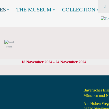
ES
THE MUSEUM
COLLECTION
Search
18 November 2024 - 24 November 2024
Bayerisches Ei
München und Nö
Am Hohen Weg
86720 Nördling