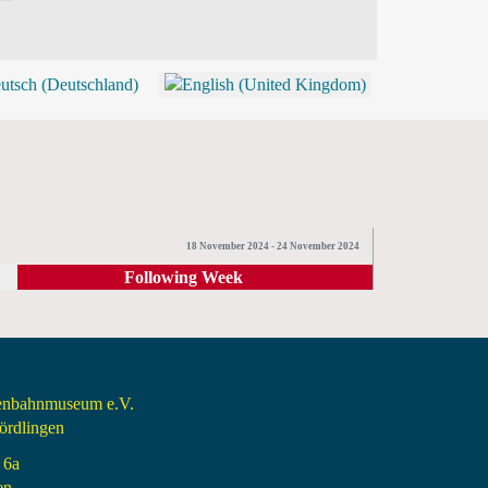
BLOG
SHOP (TICKETS)
18 November 2024 - 24 November 2024
Following Week
senbahnmuseum e.V.
rdlingen
 6a
en