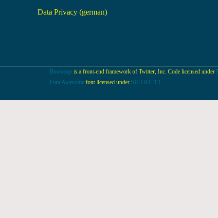
Data Privacy (german)
Bootstrap
is a front-end framework of Twitter, Inc. Code licensed under
Font Awesome
font licensed under
SIL OFL 1.1
.