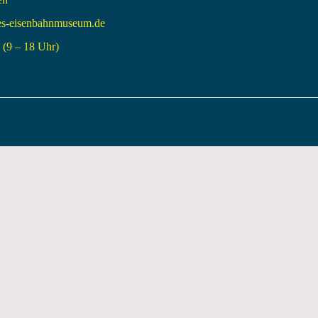
es-eisenbahnmuseum.de
(9 – 18 Uhr)