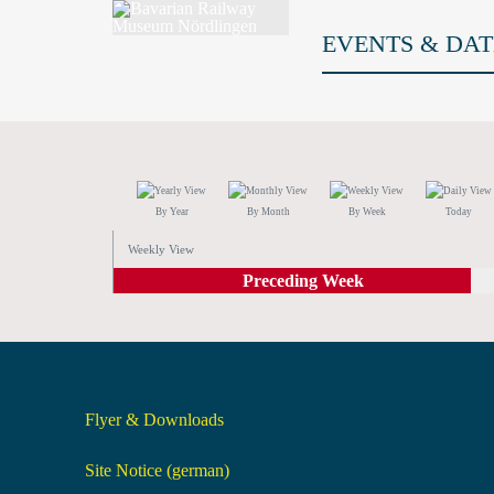
EVENTS & DAT
By Year
By Month
By Week
Today
Weekly View
Preceding Week
Flyer & Downloads
Site Notice (german)