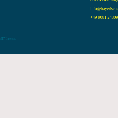
info@bayerisch
+49 9081 24309 
MIT License.