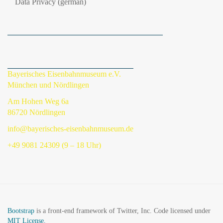
Data Privacy (german)
Bayerisches Eisenbahnmuseum e.V.
München und Nördlingen
Am Hohen Weg 6a
86720 Nördlingen
info@bayerisches-eisenbahnmuseum.de
+49 9081 24309 (9 – 18 Uhr)
Bootstrap
is a front-end framework of Twitter, Inc. Code licensed under
MIT License.