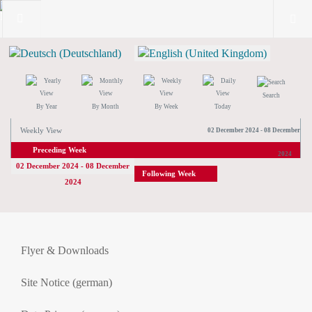
Search
By Year
By Month
By Week
Today
Weekly View
02 December 2024 - 08 December
Preceding Week
2024
02 December 2024 - 08 December
Following Week
2024
Flyer & Downloads
Site Notice (german)