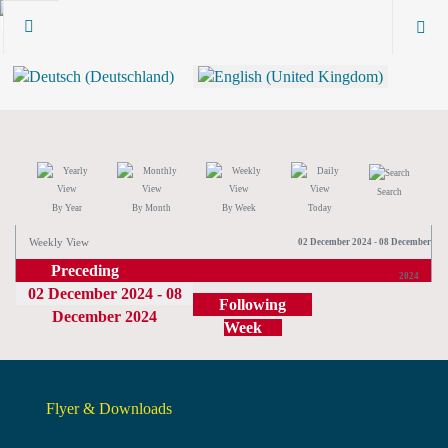
Search
By Year
By Month
By Week
Today
Weekly View
02 December 2024 - 08 December
Preceding
2024
02 December 2024 - 08
Week
Following
December 2024
Week
Flyer & Downloads