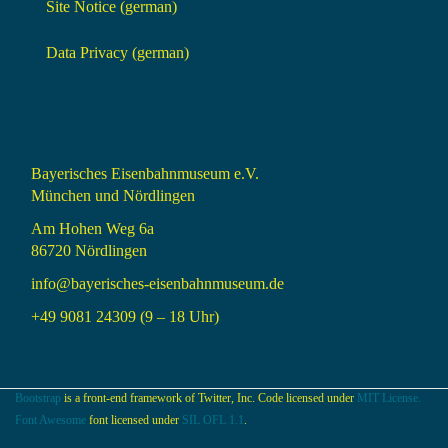
Site Notice (german)
Data Privacy (german)
Bayerisches Eisenbahnmuseum e.V.
München und Nördlingen
Am Hohen Weg 6a
86720 Nördlingen
info@bayerisches-eisenbahnmuseum.de
+49 9081 24309 (9 – 18 Uhr)
Bootstrap
is a front-end framework of Twitter, Inc. Code licensed under
MIT License.
Font Awesome
font licensed under
SIL OFL 1.1
.