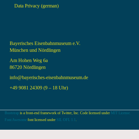
Data Privacy (german)
Bayerisches Eisenbahnmuseum e.V.
München und Nördlingen
Am Hohen Weg 6a
86720 Nördlingen
info@bayerisches-eisenbahnmuseum.de
+49 9081 24309 (9 – 18 Uhr)
Bootstrap
is a front-end framework of Twitter, Inc. Code licensed under
MIT License.
Font Awesome
font licensed under
SIL OFL 1.1
.