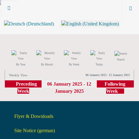
Search
By Year
By Month
By Week
Today
Weekly View
06 January 2025 - 12 January 2025
Preceding
06 January 2025 - 12
Following
Week
January 2025
Week
Flyer & Downloads
Site Notice (german)