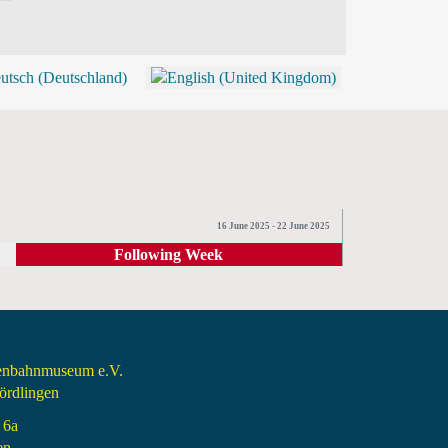
BLOG
SHOP (TICKETS)
16 June 2025 - 22 June 2025
Following Week
senbahnmuseum e.V.
rdlingen
 6a
en