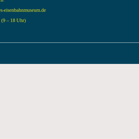
es-eisenbahnmuseum.de
(9 – 18 Uhr)