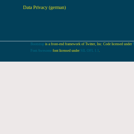
Data Privacy (german)
Bootstrap
is a front-end framework of Twitter, Inc. Code licensed under
Font Awesome
font licensed under
SIL OFL 1.1
.