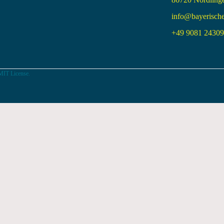
info@bayerisch
+49 9081 24309 
MIT License.