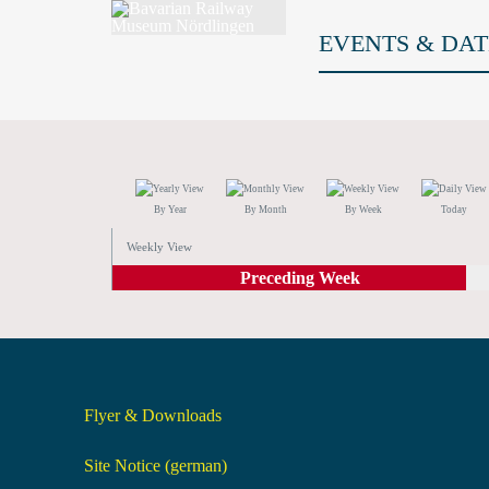
EVENTS & DAT
By Year
By Month
By Week
Today
Weekly View
Preceding Week
Flyer & Downloads
Site Notice (german)