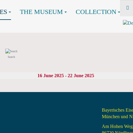
ES
THE MUSEUM
COLLECTION
Search
16 June 2025 - 22 June 2025
Bayerisches Ei
München und Nö
Am Hohen Weg
86720 Nördling