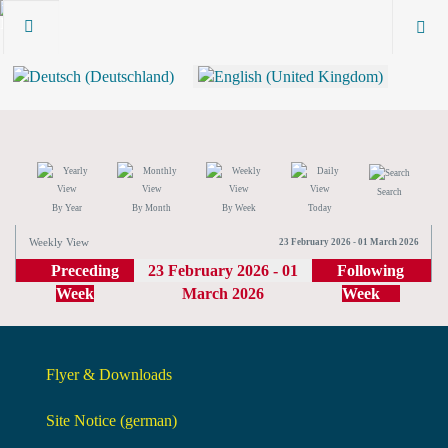
Search
By Year
By Month
By Week
Today
Weekly View
23 February 2026 - 01 March 2026
Preceding
23 February 2026 - 01
Following
Week
March 2026
Week
Flyer & Downloads
Site Notice (german)