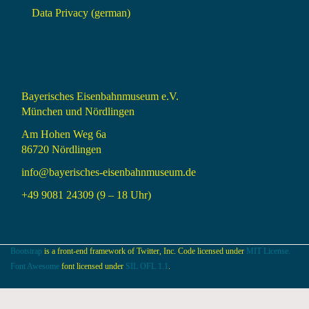
Data Privacy (german)
Bayerisches Eisenbahnmuseum e.V.
München und Nördlingen
Am Hohen Weg 6a
86720 Nördlingen
info@bayerisches-eisenbahnmuseum.de
+49 9081 24309 (9 – 18 Uhr)
Bootstrap
is a front-end framework of Twitter, Inc. Code licensed under
MIT License.
Font Awesome
font licensed under
SIL OFL 1.1
.