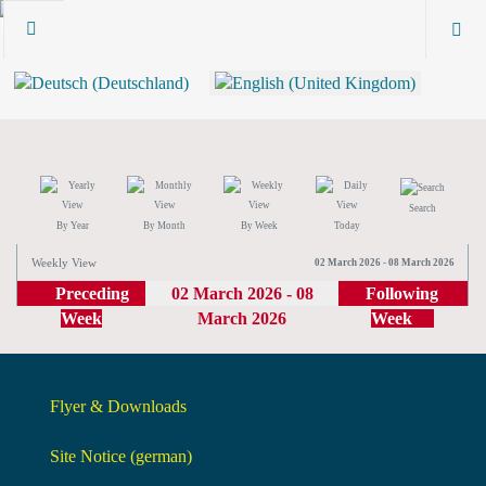
Search
By Year
By Month
By Week
Today
Weekly View
02 March 2026 - 08 March 2026
Preceding
02 March 2026 - 08
Following
Week
March 2026
Week
Flyer & Downloads
Site Notice (german)