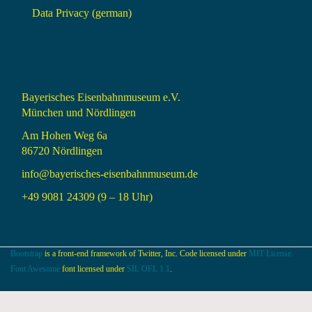
Data Privacy (german)
Bayerisches Eisenbahnmuseum e.V.
München und Nördlingen
Am Hohen Weg 6a
86720 Nördlingen
info@bayerisches-eisenbahnmuseum.de
+49 9081 24309 (9 – 18 Uhr)
Bootstrap
is a front-end framework of Twitter, Inc. Code licensed under
MIT License.
Font Awesome
font licensed under
SIL OFL 1.1
.